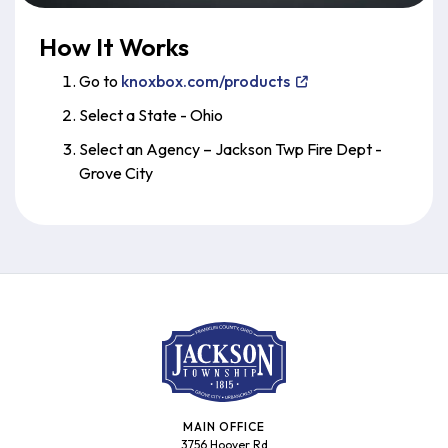
How It Works
Go to
knoxbox.com/products
Select a State - Ohio
Select an Agency – Jackson Twp Fire Dept -
Grove City
MAIN OFFICE
3756 Hoover Rd