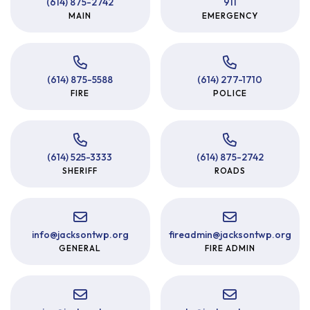
(614) 875-2742
911
MAIN
EMERGENCY
(614) 875-5588
(614) 277-1710
FIRE
POLICE
(614) 525-3333
(614) 875-2742
SHERIFF
ROADS
info
@
jacksontwp.org
fireadmin
@
jacksontwp.org
GENERAL
FIRE ADMIN