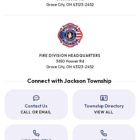
Grove City, OH 43123-2452
FIRE DIVISION HEADQUARTERS
3650 Hoover Rd
Grove City, OH 43123-2452
Connect with Jackson Township
Contact Us
Township Directory
CALL OR EMAIL
VIEW ALL