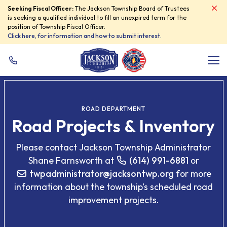
Seeking Fiscal Officer:
The Jackson Township Board of Trustees
Skip Navigation
is seeking a qualified individual to fill an unexpired term for the
position of Township Fiscal Officer.
Click here, for information and how to submit interest.
Me
ROAD DEPARTMENT
Road Projects & Inventory
Please contact Jackson Township Administrator
Shane Farnsworth at
(614) 991-6881
or
twpadministrator
@
jacksontwp.org
for more
information about the township’s scheduled road
improvement projects.