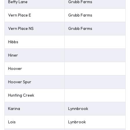
Betty Lane
Grubb Farms
Vern Place E
Grubb Farms
Vern Place NS
Grubb Farms
Hibbs
Hiner
Hoover
Hoover Spur
Hunting Creek
Karina
Lynnbrook
Lois
Lynbrook