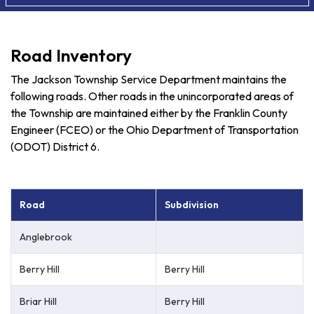
Road Inventory
The Jackson Township Service Department maintains the
following roads. Other roads in the unincorporated areas of
the Township are maintained either by the Franklin County
Engineer (FCEO) or the Ohio Department of Transportation
(ODOT) District 6.
Road
Subdivision
Anglebrook
Berry Hill
Berry Hill
Briar Hill
Berry Hill