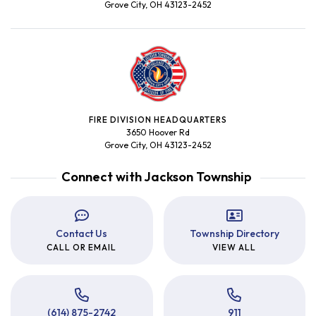
Grove City, OH 43123-2452
FIRE DIVISION HEADQUARTERS
3650 Hoover Rd
Grove City, OH 43123-2452
Connect with Jackson Township
Contact Us
Township Directory
CALL OR EMAIL
VIEW ALL
(614) 875-2742
911