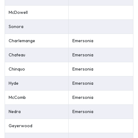
McDowell
Sonora
Charlemange
Emersonia
Chateau
Emersonia
Chinquo
Emersonia
Hyde
Emersonia
McComb
Emersonia
Nedra
Emersonia
Geyerwood