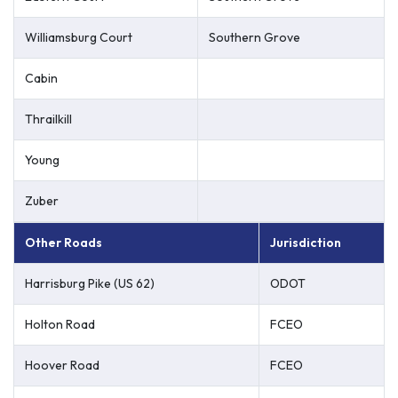
Williamsburg Court
Southern Grove
Cabin
Thrailkill
Young
Zuber
Other Roads
Jurisdiction
Harrisburg Pike (US 62)
ODOT
Holton Road
FCEO
Hoover Road
FCEO