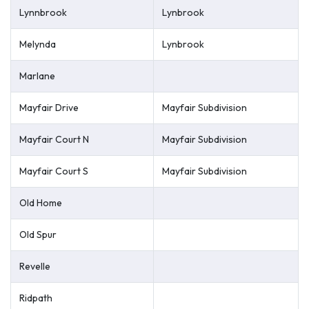
Lynnbrook
Lynbrook
Melynda
Lynbrook
Marlane
Mayfair Drive
Mayfair Subdivision
Mayfair Court N
Mayfair Subdivision
Mayfair Court S
Mayfair Subdivision
Old Home
Old Spur
Revelle
Ridpath