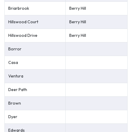
Briarbrook
Berry Hill
Hillswood Court
Berry Hill
Hillswood Drive
Berry Hill
Borror
Casa
Ventura
Deer Path
Brown
Dyer
Edwards