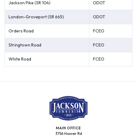
Jackson Pike (SR 104)
ODOT
London-Groveport (SR 665)
ODOT
Orders Road
FCEO
Stringtown Road
FCEO
White Road
FCEO
MAIN OFFICE
3756 Hoover Rd