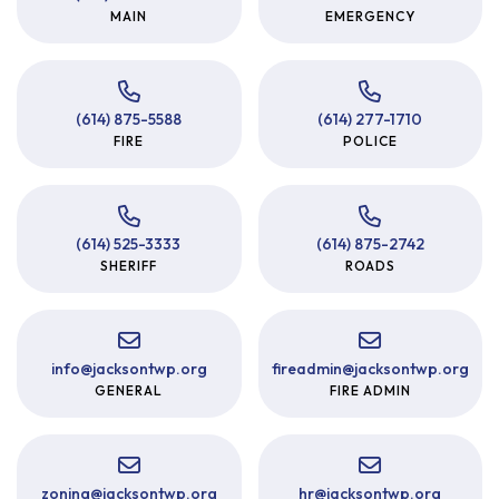
MAIN
EMERGENCY
(614) 875-5588
(614) 277-1710
FIRE
POLICE
(614) 525-3333
(614) 875-2742
SHERIFF
ROADS
info
@
jacksontwp.org
fireadmin
@
jacksontwp.org
GENERAL
FIRE ADMIN
zoning
@
jacksontwp.org
hr
@
jacksontwp.org