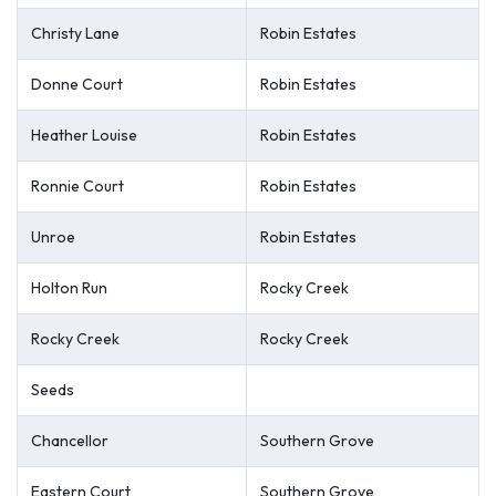
Christy Lane
Robin Estates
Donne Court
Robin Estates
Heather Louise
Robin Estates
Ronnie Court
Robin Estates
Unroe
Robin Estates
Holton Run
Rocky Creek
Rocky Creek
Rocky Creek
Seeds
Chancellor
Southern Grove
Eastern Court
Southern Grove